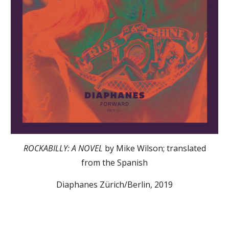
ROCKABILLY: A NOVEL
by Mike Wilson; translated
from the Spanish
Diaphanes Zürich/Berlin, 2019