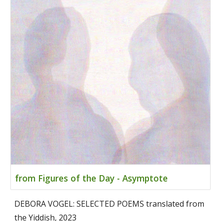
from Figures of the Day - Asymptote
DEBORA VOGEL: SELECTED POEMS translated from
the Yiddish, 2023