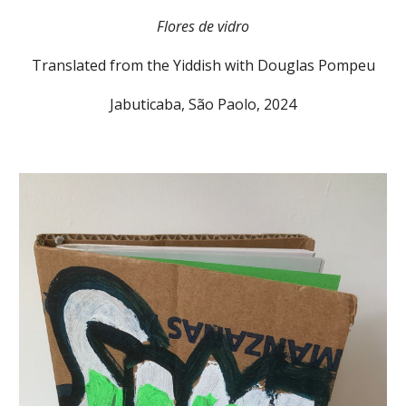
Flores de vidro
Translated from the Yiddish with Douglas Pompeu
Jabuticaba, São Paolo, 2024