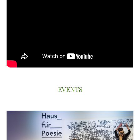
EVENTS