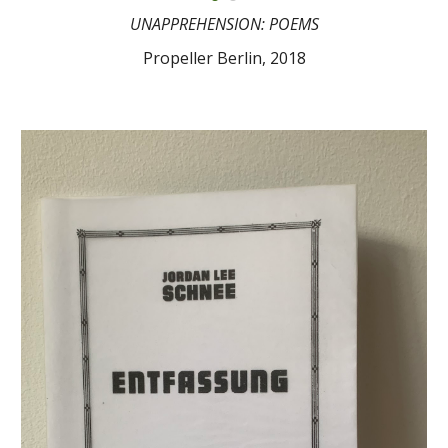
UNAPPREHENSION: POEMS
Propeller Berlin, 2018