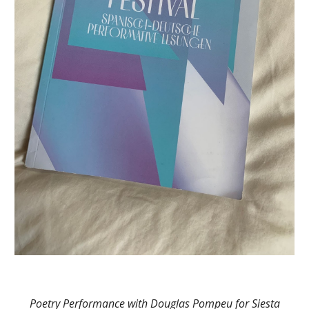
Poetry Performance with Douglas Pompeu for Siesta