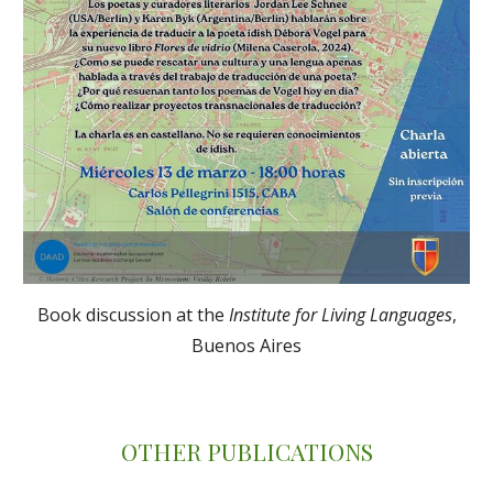
Book discussion at the
Institute for Living Languages
,
Buenos Aires
OTHER PUBLICATIONS