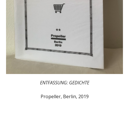
ENTFASSUNG: GEDICHTE
Propeller, Berlin, 2019