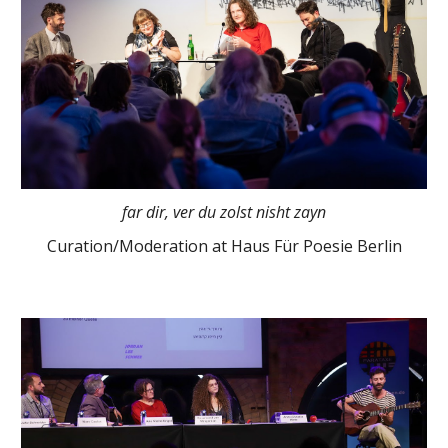
far dir, ver du zolst nisht zayn
Curation/Moderation at Haus Für Poesie Berlin