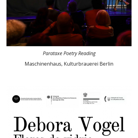
Parataxe Poetry Reading
Maschinenhaus, Kulturbrauerei Berlin