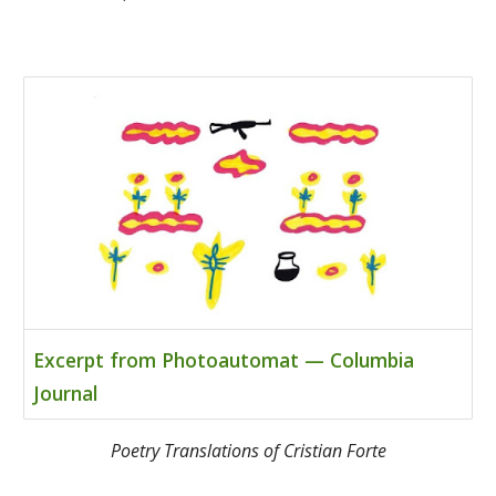
Excerpt from Photoautomat — Columbia
Journal
Poetry Translations of Cristian Forte