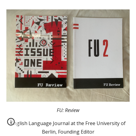
FU: Review
English Language Journal at the Free University of
Berlin, Founding Editor