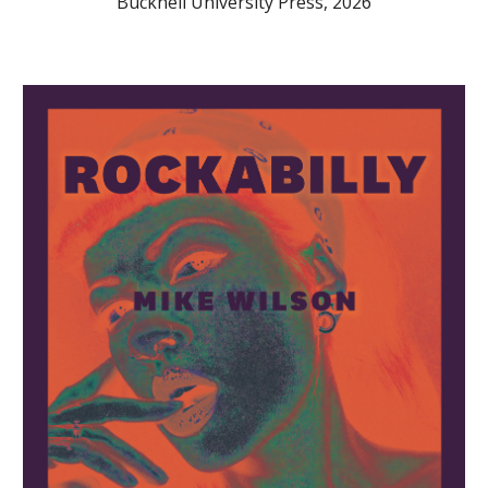
Bucknell University Press, 2026