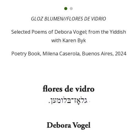
GLOZ BLUMEN//
FLORES DE VIDRIO
Selected Poems of Debora Vogel; from the Yiddish
with
Karen Byk
Poetry Book,
Milena Caserola, Buenos Aires
, 2024