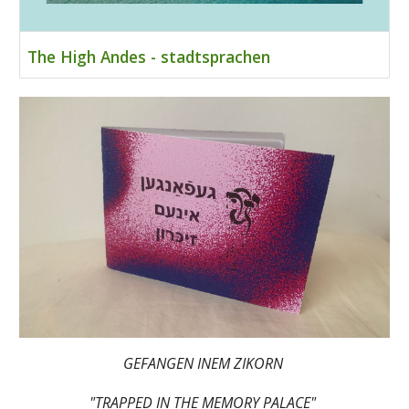
The High Andes - stadtsprachen
GEFANGEN INEM ZIKORN
"TRAPPED IN THE MEMORY PALACE"