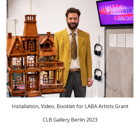
Installation, Video, Booklet for LABA Artists Grant
CLB Gallery Berlin 2023