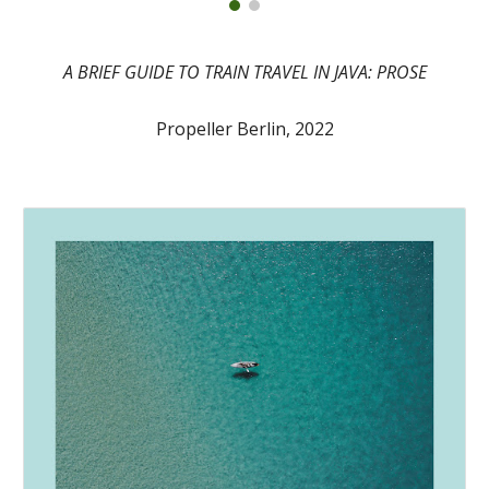
A BRIEF GUIDE TO TRAIN TRAVEL IN JAVA: PROSE
Propeller Berlin, 2022