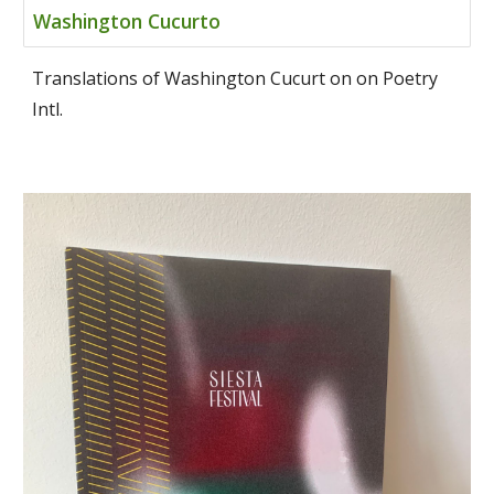
Washington Cucurto
Translations of Washington Cucurt on on Poetry
Intl.