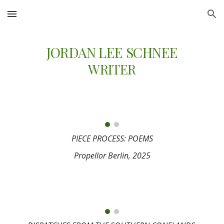
Skip to main content
Skip to navigation
JORDAN LEE SCHNEE
WRITER
PIECE PROCESS: POEMS
Propellor Berlin, 2025