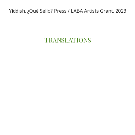
Yiddish. ¿Qué Sello? Press /
LABA Artists Grant, 2023
TRANSLATIONS