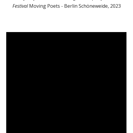
Festival
Moving Poets - Berlin Schöneweide, 2023