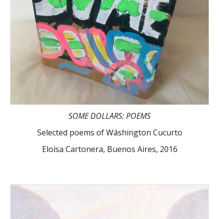
SOME DOLLARS: POEMS
Selected poems of Wáshington Cucurto
Eloísa Cartonera, Buenos Aires, 2016