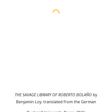
THE SAVAGE LIBRARY OF ROBERTO BOLAÑO
by
Benjamin Loy; translated from the German