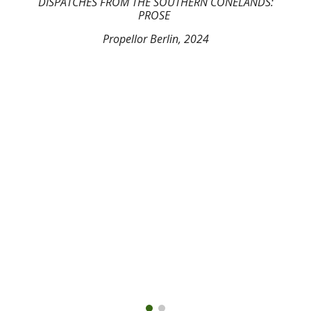
DISPATCHES FROM THE SOUTHERN CONELANDS
:
PROSE
Propellor Berlin, 202
4