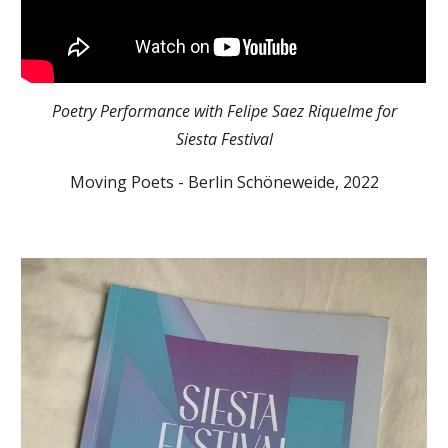
Poetry Performance with
Felipe Saez Riquelme
for
Siesta Festival
Moving Poets - Berlin Schöneweide, 202
2